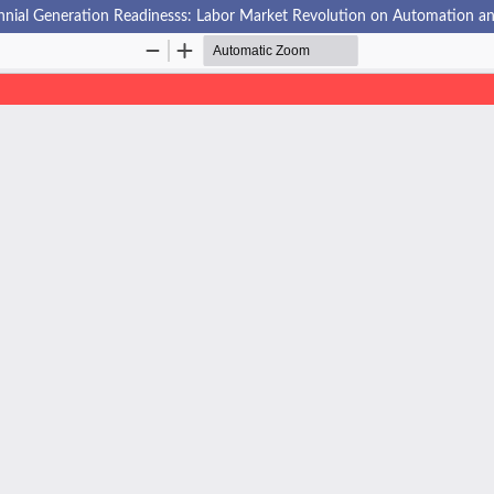
nnial Generation Readinesss: Labor Market Revolution on Automation and A