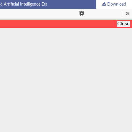
rtificial Intelligence Era
Download