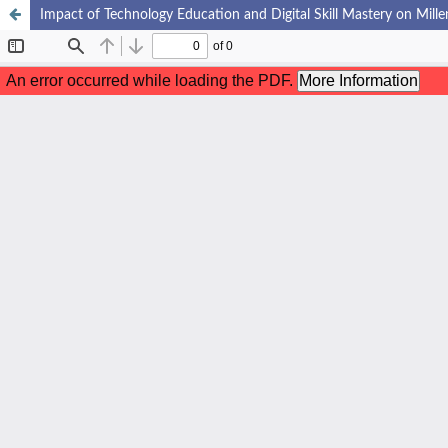
Impact of Technology Education and Digital Skill Mastery on Mille