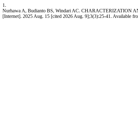
1.
Nurhawa A, Budianto BS, Windari AC. CHARACTERIZATI
[Internet]. 2025 Aug. 15 [cited 2026 Aug. 9];3(3):25-41. Available fr