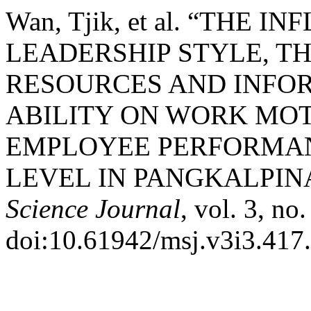
Wan, Tjik, et al. “THE
LEADERSHIP STYLE, T
RESOURCES AND INFO
ABILITY ON WORK MOT
EMPLOYEE PERFORMANC
LEVEL IN PANGKALPIN
Science Journal
, vol. 3, no
doi:10.61942/msj.v3i3.417.