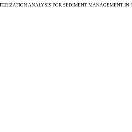
) “CHARACTERIZATION ANALYSIS FOR SEDIMENT MANAGEMENT I