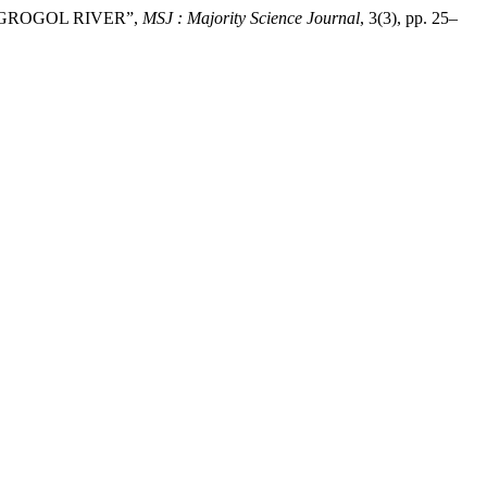
N GROGOL RIVER”,
MSJ : Majority Science Journal
, 3(3), pp. 25–