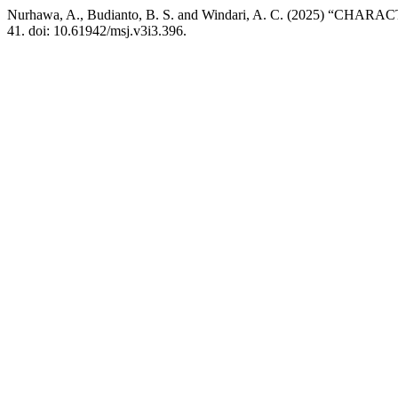
Nurhawa, A., Budianto, B. S. and Windari, A. C. (2025
41. doi: 10.61942/msj.v3i3.396.