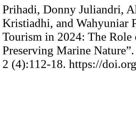
Prihadi, Donny Juliandri, 
Kristiadhi, and Wahyuniar 
Tourism in 2024: The Role o
Preserving Marine Nature”
2 (4):112-18. https://doi.o