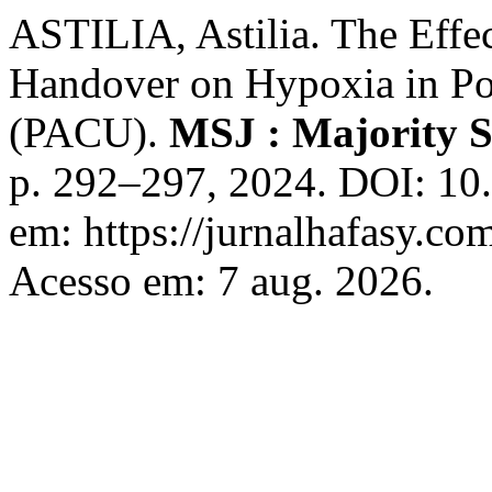
ASTILIA, Astilia. The Effe
Handover on Hypoxia in Po
(PACU).
MSJ : Majority S
p. 292–297, 2024. DOI: 10
em: https://jurnalhafasy.co
Acesso em: 7 aug. 2026.