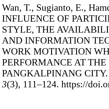
Wan, T., Sugianto, E., Hamd
INFLUENCE OF PARTIC
STYLE, THE AVAILABI
AND INFORMATION TE
WORK MOTIVATION WH
PERFORMANCE AT THE 
PANGKALPINANG CITY
3
(3), 111–124. https://doi