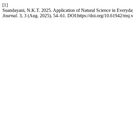
[1]
Suandayani, N.K.T. 2025. Application of Natural Science in Everyday
Journal
. 3, 3 (Aug. 2025), 54–61. DOI:https://doi.org/10.61942/msj.