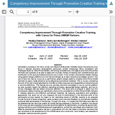
Competency Improvement Through Promotion Creation Training with Canva for Prima UMKM Partners