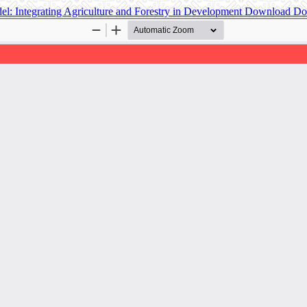
el: Integrating Agriculture and Forestry in Development
Download
Do