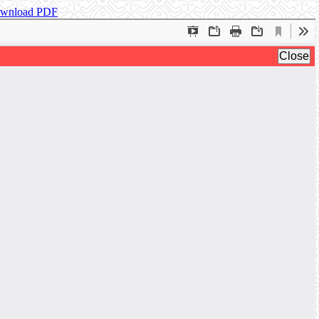
wnload PDF