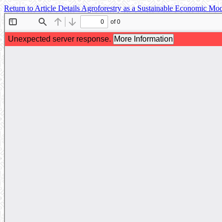
Return to Article Details
Agroforestry as a Sustainable Economic Mod